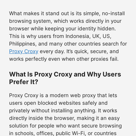
What makes it stand out is its simple, no-install
browsing system, which works directly in your
browser while keeping your identity hidden.
This is why users from Indonesia, UK, US,
Philippines, and many other countries search for
Proxy Croxy
every day. It’s quick, secure, and
works perfectly even when other proxies fail.
What Is Proxy Croxy and Why Users
Prefer It?
Proxy Croxy is a modern web proxy that lets
users open blocked websites safely and
privately without installing anything. It works
directly inside the browser, making it an easy
solution for people who want secure browsing
in schools, offices, public Wi-Fi, or countries