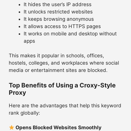
It hides the user’s IP address
It unlocks restricted websites
It keeps browsing anonymous
It allows access to HTTPS pages
It works on mobile and desktop without
apps
This makes it popular in schools, offices,
hostels, colleges, and workplaces where social
media or entertainment sites are blocked.
Top Benefits of Using a Croxy-Style
Proxy
Here are the advantages that help this keyword
rank globally:
Opens Blocked Websites Smoothly