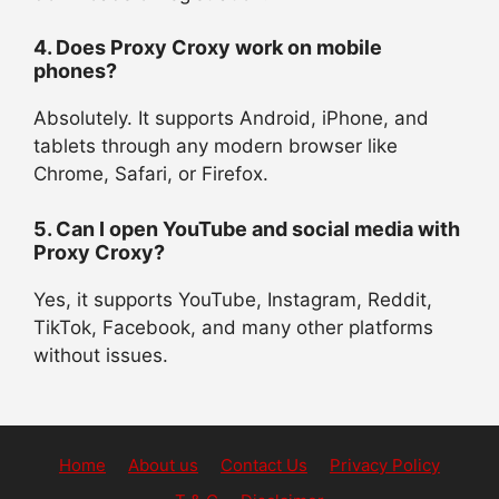
4. Does Proxy Croxy work on mobile
phones?
Absolutely. It supports Android, iPhone, and
tablets through any modern browser like
Chrome, Safari, or Firefox.
5. Can I open YouTube and social media with
Proxy Croxy?
Yes, it supports YouTube, Instagram, Reddit,
TikTok, Facebook, and many other platforms
without issues.
Home
About us
Contact Us
Privacy Policy