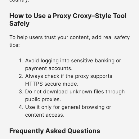
How to Use a Proxy Croxy–Style Tool
Safely
To help users trust your content, add real safety
tips:
Avoid logging into sensitive banking or
payment accounts.
Always check if the proxy supports
HTTPS secure mode.
Do not download unknown files through
public proxies.
Use it only for general browsing or
content access.
Frequently Asked Questions