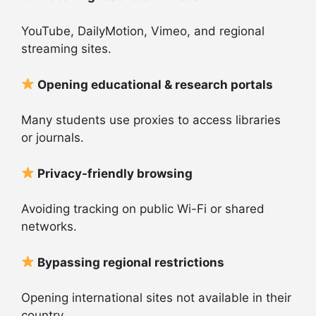
YouTube, DailyMotion, Vimeo, and regional
streaming sites.
Opening educational & research portals
Many students use proxies to access libraries
or journals.
Privacy-friendly browsing
Avoiding tracking on public Wi-Fi or shared
networks.
Bypassing regional restrictions
Opening international sites not available in their
country.