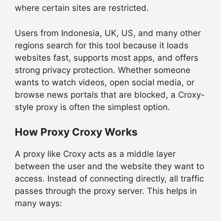
where certain sites are restricted.
Users from Indonesia, UK, US, and many other
regions search for this tool because it loads
websites fast, supports most apps, and offers
strong privacy protection. Whether someone
wants to watch videos, open social media, or
browse news portals that are blocked, a Croxy-
style proxy is often the simplest option.
How Proxy Croxy Works
A proxy like Croxy acts as a middle layer
between the user and the website they want to
access. Instead of connecting directly, all traffic
passes through the proxy server. This helps in
many ways: