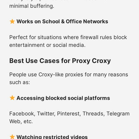
minimal buffering.
Works on School & Office Networks
Perfect for situations where firewall rules block
entertainment or social media.
Best Use Cases for Proxy Croxy
People use Croxy-like proxies for many reasons
such as:
Accessing blocked social platforms
Facebook, Twitter, Pinterest, Threads, Telegram
Web, etc.
Watching restricted videos