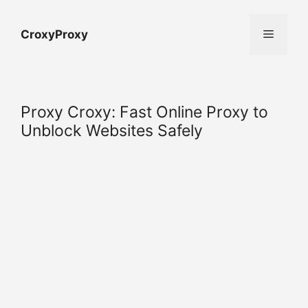
Skip
to
Menu
CroxyProxy
content
Proxy Croxy: Fast Online Proxy to
Unblock Websites Safely