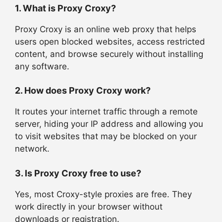
1. What is Proxy Croxy?
Proxy Croxy is an online web proxy that helps
users open blocked websites, access restricted
content, and browse securely without installing
any software.
2. How does Proxy Croxy work?
It routes your internet traffic through a remote
server, hiding your IP address and allowing you
to visit websites that may be blocked on your
network.
3. Is Proxy Croxy free to use?
Yes, most Croxy-style proxies are free. They
work directly in your browser without
downloads or registration.