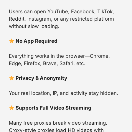
Users can open YouTube, Facebook, TikTok,
Reddit, Instagram, or any restricted platform
without slow loading.
No App Required
Everything works in the browser—Chrome,
Edge, Firefox, Brave, Safari, etc.
Privacy & Anonymity
Your real location, IP, and activity stay hidden.
Supports Full Video Streaming
Many free proxies break video streaming.
Croxy-style proxies load HD videos with