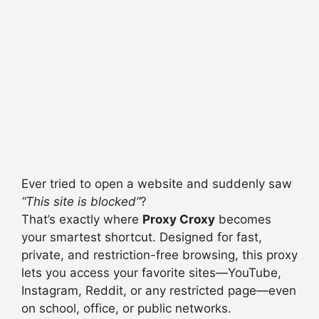
Ever tried to open a website and suddenly saw
“This site is blocked”
?
That’s exactly where
Proxy Croxy
becomes
your smartest shortcut. Designed for fast,
private, and restriction-free browsing, this proxy
lets you access your favorite sites—YouTube,
Instagram, Reddit, or any restricted page—even
on school, office, or public networks.