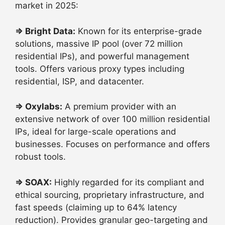
market in 2025:
⇒
Bright Data:
Known for its enterprise-grade
solutions, massive IP pool (over 72 million
residential IPs), and powerful management
tools. Offers various proxy types including
residential, ISP, and datacenter.
⇒
Oxylabs:
A premium provider with an
extensive network of over 100 million residential
IPs, ideal for large-scale operations and
businesses. Focuses on performance and offers
robust tools.
⇒
SOAX:
Highly regarded for its compliant and
ethical sourcing, proprietary infrastructure, and
fast speeds (claiming up to 64% latency
reduction). Provides granular geo-targeting and