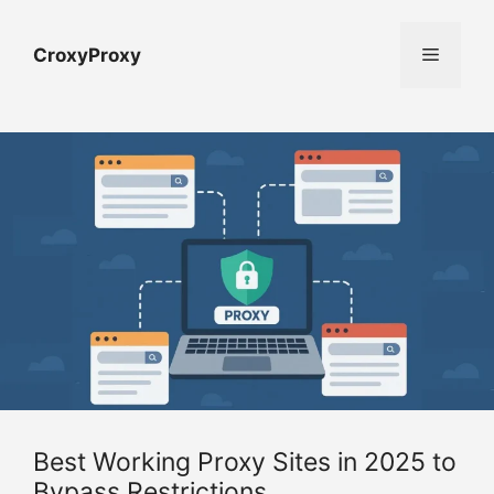
Skip
to
Menu
CroxyProxy
content
Best Working Proxy Sites in 2025 to
Bypass Restrictions