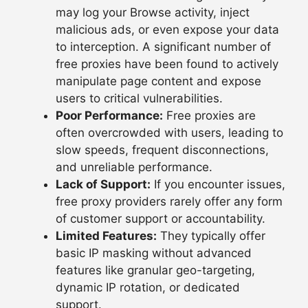
may log your Browse activity, inject
malicious ads, or even expose your data
to interception. A significant number of
free proxies have been found to actively
manipulate page content and expose
users to critical vulnerabilities.
Poor Performance:
Free proxies are
often overcrowded with users, leading to
slow speeds, frequent disconnections,
and unreliable performance.
Lack of Support:
If you encounter issues,
free proxy providers rarely offer any form
of customer support or accountability.
Limited Features:
They typically offer
basic IP masking without advanced
features like granular geo-targeting,
dynamic IP rotation, or dedicated
support.