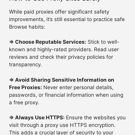
While paid proxies offer significant safety
improvements, it’s still essential to practice safe
Browse habits:
⇒
Choose Reputable Services:
Stick to well-
known and highly-rated providers. Read user
reviews and check their privacy policies for
transparency.
⇒
Avoid Sharing Sensitive Information on
Free Proxies:
Never enter personal details,
passwords, or financial information when using
a free proxy.
⇒
Always Use HTTPS:
Ensure the websites you
visit through a proxy use HTTPS encryption.
This adds a crucial layer of security to your