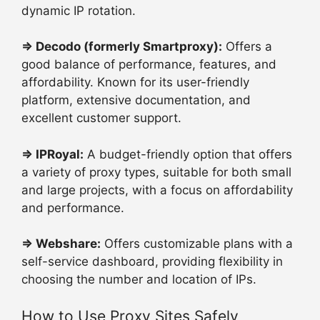
dynamic IP rotation.
⇒
Decodo (formerly Smartproxy):
Offers a
good balance of performance, features, and
affordability. Known for its user-friendly
platform, extensive documentation, and
excellent customer support.
⇒
IPRoyal:
A budget-friendly option that offers
a variety of proxy types, suitable for both small
and large projects, with a focus on affordability
and performance.
⇒
Webshare:
Offers customizable plans with a
self-service dashboard, providing flexibility in
choosing the number and location of IPs.
How to Use Proxy Sites Safely