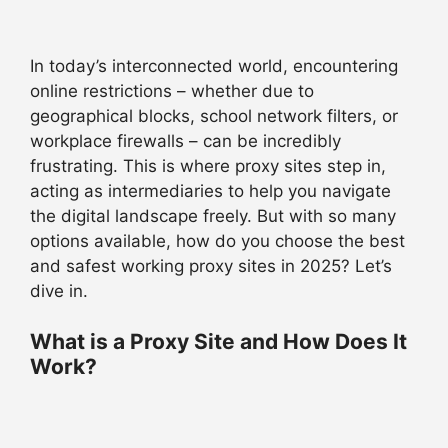
In today’s interconnected world, encountering
online restrictions – whether due to
geographical blocks, school network filters, or
workplace firewalls – can be incredibly
frustrating. This is where proxy sites step in,
acting as intermediaries to help you navigate
the digital landscape freely. But with so many
options available, how do you choose the best
and safest working proxy sites in 2025? Let’s
dive in.
What is a Proxy Site and How Does It
Work?