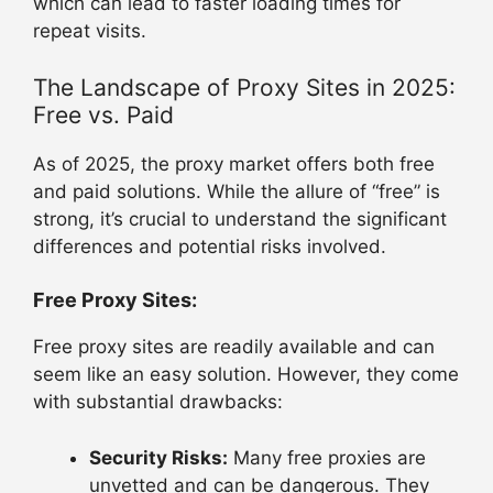
which can lead to faster loading times for
repeat visits.
The Landscape of Proxy Sites in 2025:
Free vs. Paid
As of 2025, the proxy market offers both free
and paid solutions. While the allure of “free” is
strong, it’s crucial to understand the significant
differences and potential risks involved.
Free Proxy Sites:
Free proxy sites are readily available and can
seem like an easy solution. However, they come
with substantial drawbacks:
Security Risks:
Many free proxies are
unvetted and can be dangerous. They