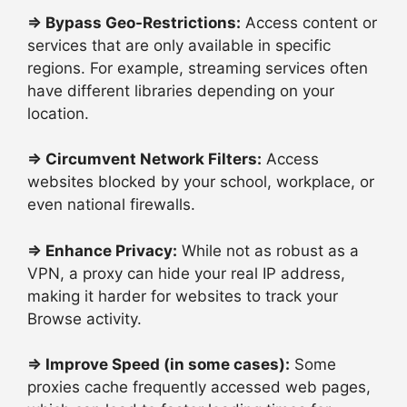
⇒
Bypass Geo-Restrictions:
Access content or
services that are only available in specific
regions. For example, streaming services often
have different libraries depending on your
location.
⇒
Circumvent Network Filters:
Access
websites blocked by your school, workplace, or
even national firewalls.
⇒
Enhance Privacy:
While not as robust as a
VPN, a proxy can hide your real IP address,
making it harder for websites to track your
Browse activity.
⇒
Improve Speed (in some cases):
Some
proxies cache frequently accessed web pages,