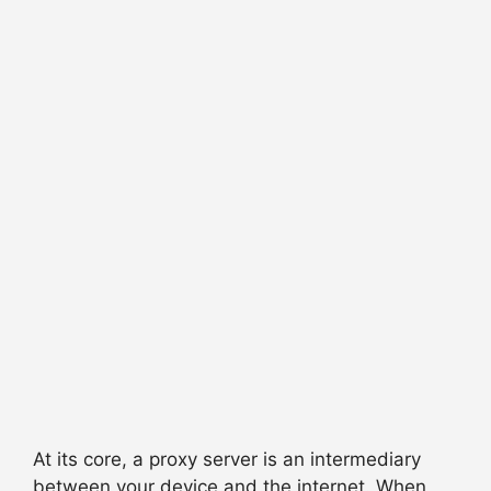
At its core, a proxy server is an intermediary
between your device and the internet. When