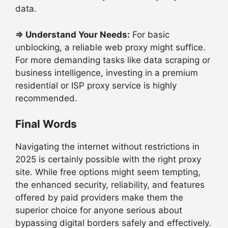
data.
⇒
Understand Your Needs:
For basic
unblocking, a reliable web proxy might suffice.
For more demanding tasks like data scraping or
business intelligence, investing in a premium
residential or ISP proxy service is highly
recommended.
Final Words
Navigating the internet without restrictions in
2025 is certainly possible with the right proxy
site. While free options might seem tempting,
the enhanced security, reliability, and features
offered by paid providers make them the
superior choice for anyone serious about
bypassing digital borders safely and effectively.