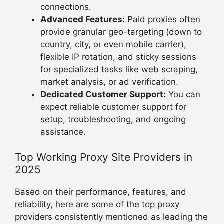
connections.
Advanced Features:
Paid proxies often
provide granular geo-targeting (down to
country, city, or even mobile carrier),
flexible IP rotation, and sticky sessions
for specialized tasks like web scraping,
market analysis, or ad verification.
Dedicated Customer Support:
You can
expect reliable customer support for
setup, troubleshooting, and ongoing
assistance.
Top Working Proxy Site Providers in
2025
Based on their performance, features, and
reliability, here are some of the top proxy
providers consistently mentioned as leading the