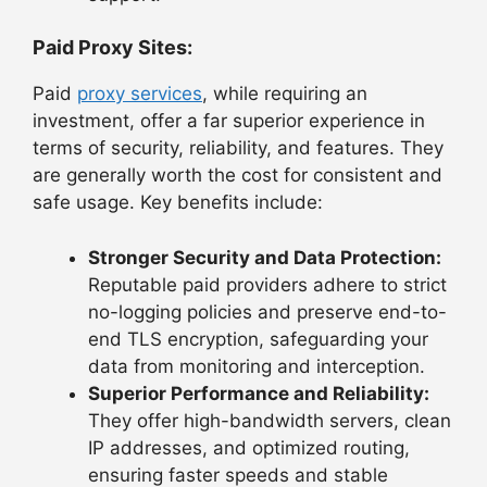
Paid Proxy Sites:
Paid
proxy services
, while requiring an
investment, offer a far superior experience in
terms of security, reliability, and features. They
are generally worth the cost for consistent and
safe usage. Key benefits include:
Stronger Security and Data Protection:
Reputable paid providers adhere to strict
no-logging policies and preserve end-to-
end TLS encryption, safeguarding your
data from monitoring and interception.
Superior Performance and Reliability:
They offer high-bandwidth servers, clean
IP addresses, and optimized routing,
ensuring faster speeds and stable