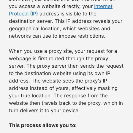
you access a website directly, your
Internet
Protocol (IP)
address is visible to the
destination server. This IP address reveals your
geographical location, which websites and
networks can use to impose restrictions.
When you use a proxy site, your request for a
webpage is first routed through the proxy
server. The proxy server then sends the request
to the destination website using its own IP
address. The website sees the proxy’s IP
address instead of yours, effectively masking
your true location. The response from the
website then travels back to the proxy, which in
turn delivers it to your device.
This process allows you to: